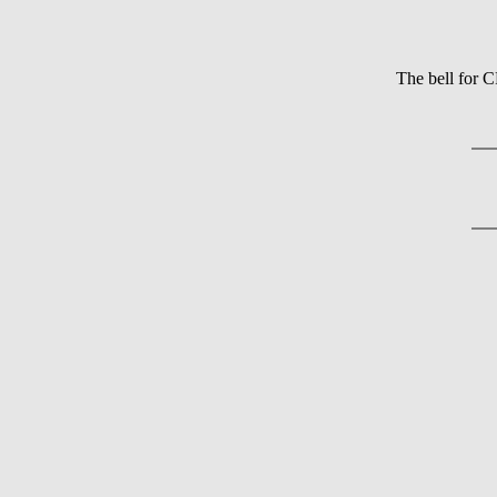
The bell for 