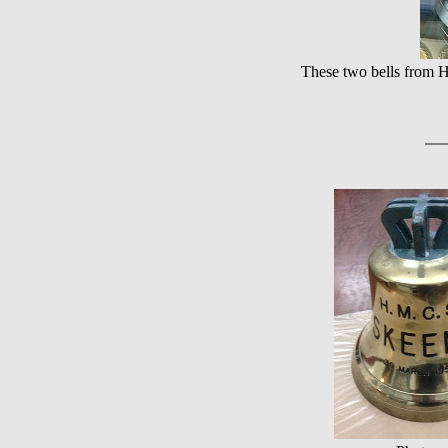
These two bells from