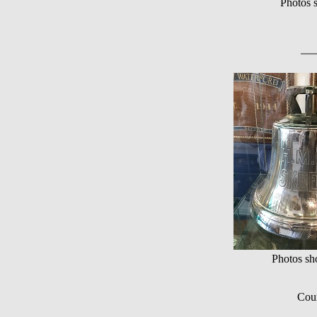
Photos 
Photos s
Cour