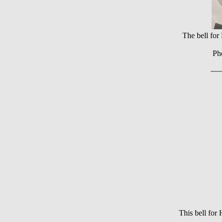
The bell fo
Ph
This bell fo