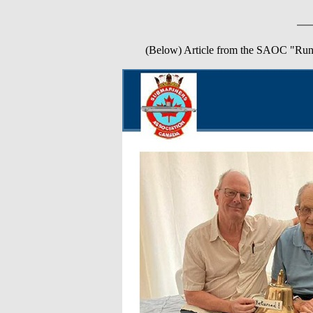
(Below) Article from the SAOC "Run