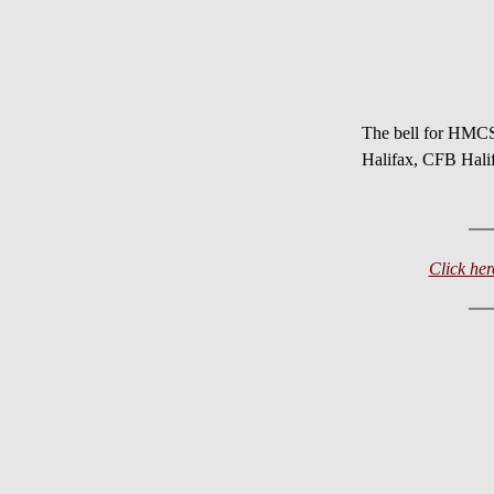
The bell for HM
Halifax, CFB Hali
Click h