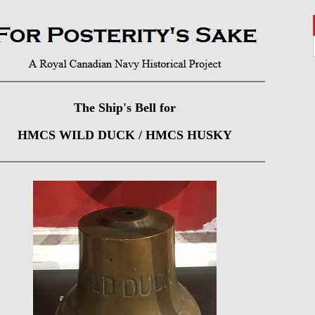
The Ship's Bell for
HMCS WILD DUCK / HMCS HUSKY