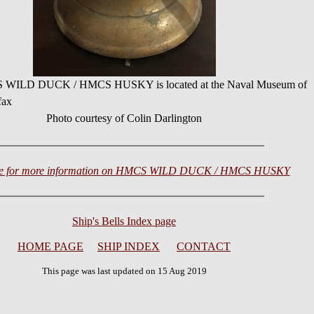
CS WILD DUCK / HMCS HUSKY is located at the Naval Museum of
fax
Photo courtesy of Colin Darlington
ere for more information on HMCS WILD DUCK / HMCS HUSKY
Ship's Bells Index page
HOME PAGE
SHIP INDEX
CONTACT
This page was last updated on 15 Aug 2019