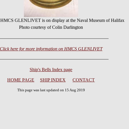
or HMCS GLENLIVET is on display at the Naval Museum of Halifax
Photo courtesy of Colin Darlington
Click here for more information on HMCS GLENLIVET
Ship's Bells Index page
HOME PAGE
SHIP INDEX
CONTACT
This page was last updated on 15 Aug 2019