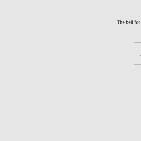
The bell f