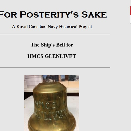
The Ship's Bell for
HMCS GLENLIVET