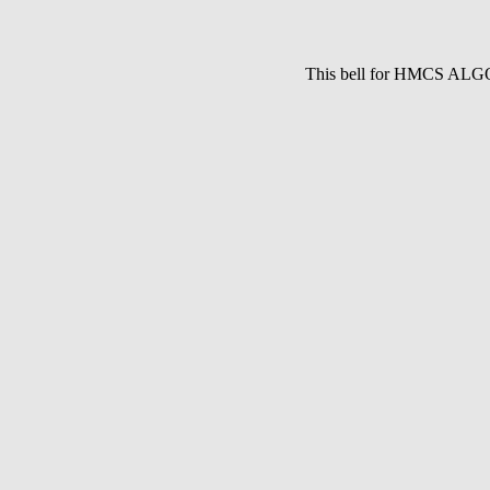
This bell for HMCS ALG