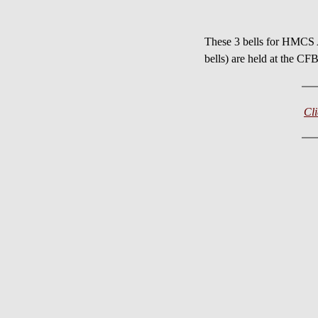
These 3 bells for HMC
bells) are held at the
Cl