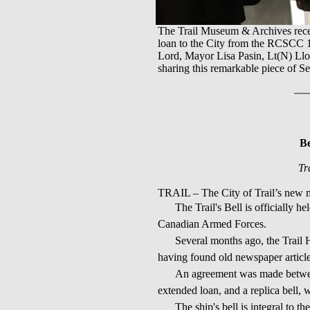
The Trail Museum & Archives recent
loan to the City from the RCSCC
Lord, Mayor Lisa Pasin, Lt(N) Ll
sharing this remarkable piece of 
Be
Tr
TRAIL – The City of Trail’s new m
The Trail's Bell is officially 
Canadian Armed Forces.
Several months ago, the Trail H
having found old newspaper articles
An agreement was made between
extended loan, and a replica bell,
The ship's bell is integral to t