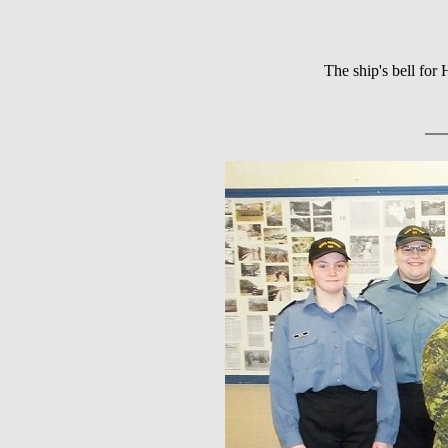
The ship's bell fo