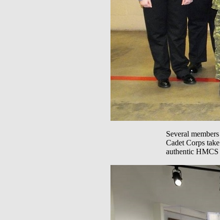
Several members 
Cadet Corps take 
authentic HMCS Tr