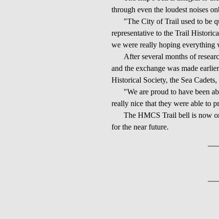
through even the loudest noises on
"The City of Trail used to be q
representative to the Trail Historica
we were really hoping everything w
After several months of researc
and the exchange was made earlier 
Historical Society, the Sea Cadet
"We are proud to have been abl
really nice that they were able to p
The HMCS Trail bell is now on 
for the near future.